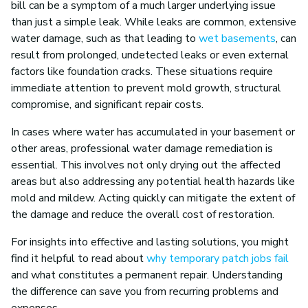
bill can be a symptom of a much larger underlying issue
than just a simple leak. While leaks are common, extensive
water damage, such as that leading to
wet basements
, can
result from prolonged, undetected leaks or even external
factors like foundation cracks. These situations require
immediate attention to prevent mold growth, structural
compromise, and significant repair costs.
In cases where water has accumulated in your basement or
other areas, professional water damage remediation is
essential. This involves not only drying out the affected
areas but also addressing any potential health hazards like
mold and mildew. Acting quickly can mitigate the extent of
the damage and reduce the overall cost of restoration.
For insights into effective and lasting solutions, you might
find it helpful to read about
why temporary patch jobs fail
and what constitutes a permanent repair. Understanding
the difference can save you from recurring problems and