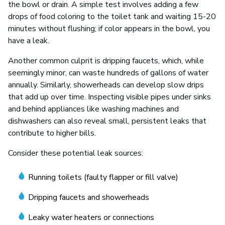
the bowl or drain. A simple test involves adding a few
drops of food coloring to the toilet tank and waiting 15-20
minutes without flushing; if color appears in the bowl, you
have a leak.
Another common culprit is dripping faucets, which, while
seemingly minor, can waste hundreds of gallons of water
annually. Similarly, showerheads can develop slow drips
that add up over time. Inspecting visible pipes under sinks
and behind appliances like washing machines and
dishwashers can also reveal small, persistent leaks that
contribute to higher bills.
Consider these potential leak sources:
Running toilets (faulty flapper or fill valve)
Dripping faucets and showerheads
Leaky water heaters or connections