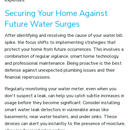
expenses.
Securing Your Home Against
Future Water Surges
After identifying and resolving the cause of your water bill
spike, the focus shifts to implementing strategies that
protect your home from future occurrences. This involves a
combination of regular vigilance, smart home technology,
and professional maintenance. Being proactive is the best
defense against unexpected plumbing issues and their
financial repercussions.
Regularly monitoring your water meter, even when you
don't suspect a leak, can help you catch subtle increases in
usage before they become significant. Consider installing
smart water leak detectors in vulnerable areas like
basements, near water heaters, and under sinks. These
devices can alert you instantly to the presence of moisture,