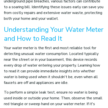
underground pipe breaches, various factors can contribute
to a soaring bill. Identifying these issues early can save you
from costly repairs and extensive water waste, protecting
both your home and your wallet.
Understanding Your Water Meter
and How to Read It
Your water meter is the first and most reliable tool for
detecting unusual water consumption. Located typically
near the street or in your basement, this device records
every drop of water entering your property. Learning how
to read it can provide immediate insights into whether
water is being used when it shouldn't be, even when all
faucets are off and appliances are idle.
To perform a simple leak test, ensure no water is being
used inside or outside your home. Then, observe the small
red triangle or sweep hand on your water meter. If it's