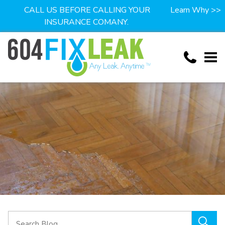
CALL US BEFORE CALLING YOUR
Learn Why >>
INSURANCE COMANY.