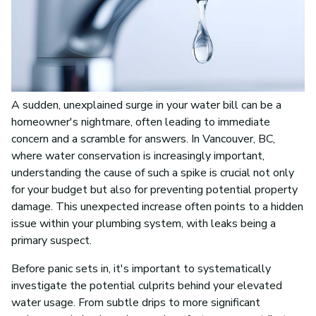
A sudden, unexplained surge in your water bill can be a
homeowner's nightmare, often leading to immediate
concern and a scramble for answers. In Vancouver, BC,
where water conservation is increasingly important,
understanding the cause of such a spike is crucial not only
for your budget but also for preventing potential property
damage. This unexpected increase often points to a hidden
issue within your plumbing system, with leaks being a
primary suspect.
Before panic sets in, it's important to systematically
investigate the potential culprits behind your elevated
water usage. From subtle drips to more significant