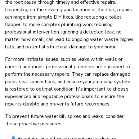
the root cause through timely and effective repairs.
Depending on the severity and location of the leak, repairs
can range from simple DIY fixes, like replacing a toilet
flapper, to more complex plumbing work requiring
professional intervention. Ignoring a detected leak, no
matter how small, can lead to ongoing water waste, higher
bills, and potential structural damage to your home.
For more intricate issues, such as leaks within walls or
under foundations, professional plumbers are equipped to
perform the necessary repairs. They can replace damaged
pipes, seal connections, and ensure your plumbing system
is restored to optimal condition. It's important to choose
experienced and reputable professionals to ensure the
repair is durable and prevents future recurrences.
To prevent future water bill spikes and leaks, consider
these proactive measures:
Regularly inspect visible plumbing for drips or