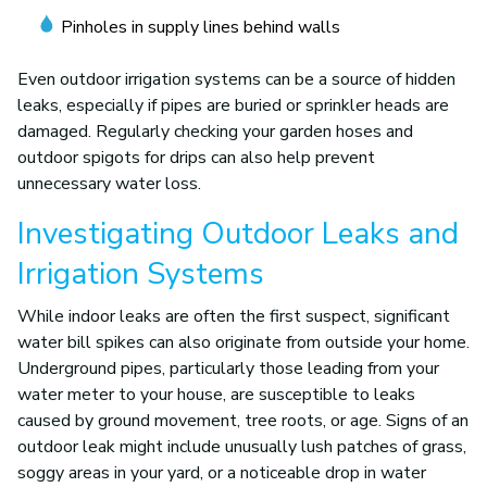
Pinholes in supply lines behind walls
Even outdoor irrigation systems can be a source of hidden
leaks, especially if pipes are buried or sprinkler heads are
damaged. Regularly checking your garden hoses and
outdoor spigots for drips can also help prevent
unnecessary water loss.
Investigating Outdoor Leaks and
Irrigation Systems
While indoor leaks are often the first suspect, significant
water bill spikes can also originate from outside your home.
Underground pipes, particularly those leading from your
water meter to your house, are susceptible to leaks
caused by ground movement, tree roots, or age. Signs of an
outdoor leak might include unusually lush patches of grass,
soggy areas in your yard, or a noticeable drop in water