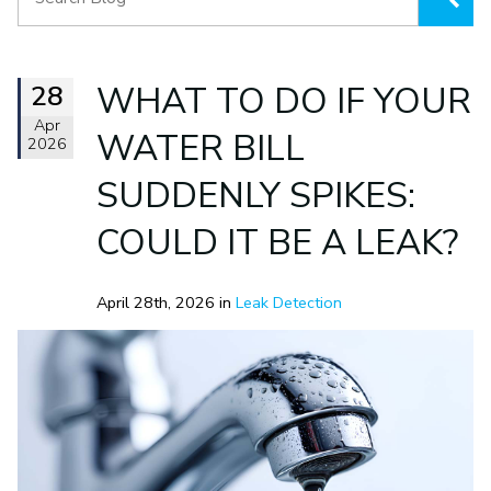
28
WHAT TO DO IF YOUR
Apr
WATER BILL
2026
SUDDENLY SPIKES:
COULD IT BE A LEAK?
April 28th, 2026 in
Leak Detection