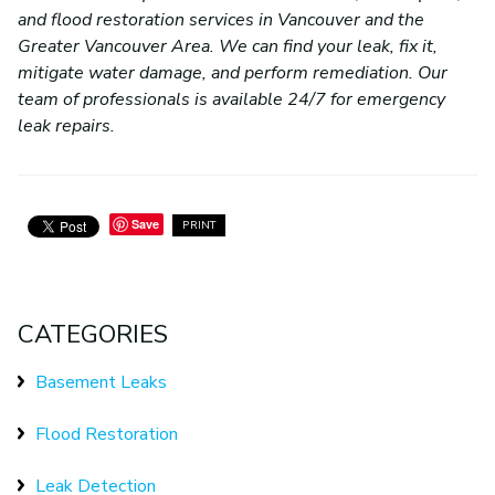
and flood restoration services in Vancouver and the
Greater Vancouver Area. We can find your leak, fix it,
mitigate water damage, and perform remediation. Our
team of professionals is available 24/7 for emergency
leak repairs.
Save
PRINT
CATEGORIES
Basement Leaks
Flood Restoration
Leak Detection