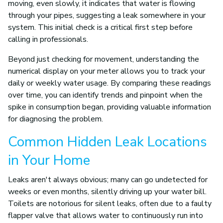
moving, even slowly, it indicates that water is flowing
through your pipes, suggesting a leak somewhere in your
system. This initial check is a critical first step before
calling in professionals.
Beyond just checking for movement, understanding the
numerical display on your meter allows you to track your
daily or weekly water usage. By comparing these readings
over time, you can identify trends and pinpoint when the
spike in consumption began, providing valuable information
for diagnosing the problem.
Common Hidden Leak Locations
in Your Home
Leaks aren't always obvious; many can go undetected for
weeks or even months, silently driving up your water bill.
Toilets are notorious for silent leaks, often due to a faulty
flapper valve that allows water to continuously run into