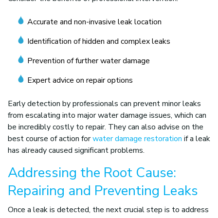
Accurate and non-invasive leak location
Identification of hidden and complex leaks
Prevention of further water damage
Expert advice on repair options
Early detection by professionals can prevent minor leaks
from escalating into major water damage issues, which can
be incredibly costly to repair. They can also advise on the
best course of action for
water damage restoration
if a leak
has already caused significant problems.
Addressing the Root Cause:
Repairing and Preventing Leaks
Once a leak is detected, the next crucial step is to address