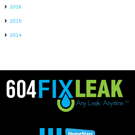
2016
2015
2014