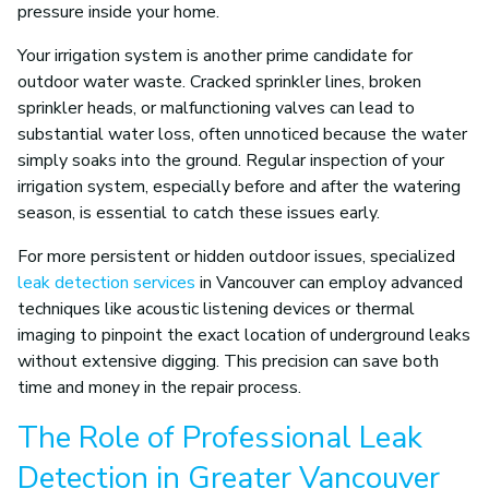
pressure inside your home.
Your irrigation system is another prime candidate for
outdoor water waste. Cracked sprinkler lines, broken
sprinkler heads, or malfunctioning valves can lead to
substantial water loss, often unnoticed because the water
simply soaks into the ground. Regular inspection of your
irrigation system, especially before and after the watering
season, is essential to catch these issues early.
For more persistent or hidden outdoor issues, specialized
leak detection services
in Vancouver can employ advanced
techniques like acoustic listening devices or thermal
imaging to pinpoint the exact location of underground leaks
without extensive digging. This precision can save both
time and money in the repair process.
The Role of Professional Leak
Detection in Greater Vancouver