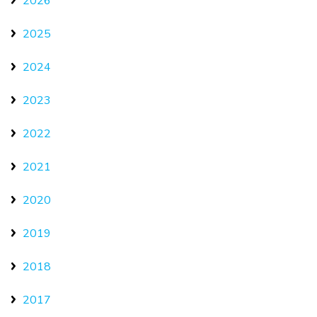
2026
2025
2024
2023
2022
2021
2020
2019
2018
2017