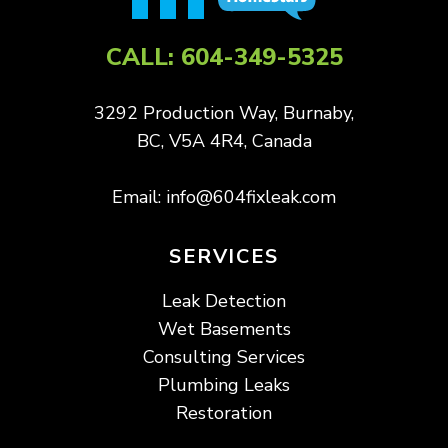
CALL:
604-349-5325
3292 Production Way, Burnaby,
BC, V5A 4R4, Canada
Email:
info@604fixleak.com
SERVICES
Leak Detection
Wet Basements
Consulting Services
Plumbing Leaks
Restoration