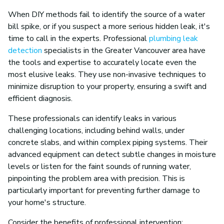
When DIY methods fail to identify the source of a water
bill spike, or if you suspect a more serious hidden leak, it's
time to call in the experts. Professional
plumbing leak
detection
specialists in the Greater Vancouver area have
the tools and expertise to accurately locate even the
most elusive leaks. They use non-invasive techniques to
minimize disruption to your property, ensuring a swift and
efficient diagnosis.
These professionals can identify leaks in various
challenging locations, including behind walls, under
concrete slabs, and within complex piping systems. Their
advanced equipment can detect subtle changes in moisture
levels or listen for the faint sounds of running water,
pinpointing the problem area with precision. This is
particularly important for preventing further damage to
your home's structure.
Consider the benefits of professional intervention: