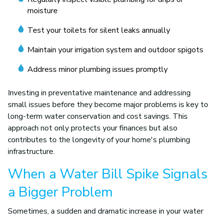
moisture
Test your toilets for silent leaks annually
Maintain your irrigation system and outdoor spigots
Address minor plumbing issues promptly
Investing in preventative maintenance and addressing
small issues before they become major problems is key to
long-term water conservation and cost savings. This
approach not only protects your finances but also
contributes to the longevity of your home's plumbing
infrastructure.
When a Water Bill Spike Signals
a Bigger Problem
Sometimes, a sudden and dramatic increase in your water