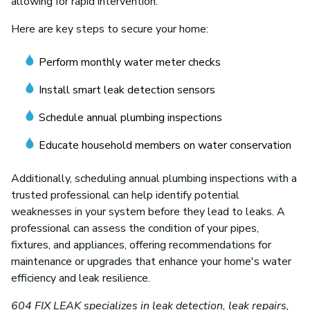
allowing for rapid intervention.
Here are key steps to secure your home:
Perform monthly water meter checks
Install smart leak detection sensors
Schedule annual plumbing inspections
Educate household members on water conservation
Additionally, scheduling annual plumbing inspections with a
trusted professional can help identify potential
weaknesses in your system before they lead to leaks. A
professional can assess the condition of your pipes,
fixtures, and appliances, offering recommendations for
maintenance or upgrades that enhance your home's water
efficiency and leak resilience.
604 FIX LEAK specializes in leak detection, leak repairs,