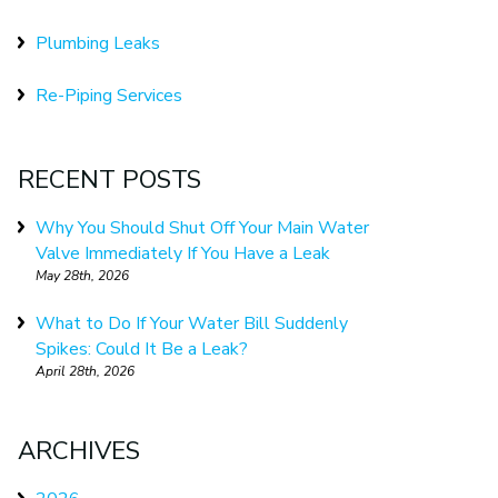
Plumbing Leaks
Re-Piping Services
RECENT POSTS
Why You Should Shut Off Your Main Water
Valve Immediately If You Have a Leak
May 28th, 2026
What to Do If Your Water Bill Suddenly
Spikes: Could It Be a Leak?
April 28th, 2026
ARCHIVES