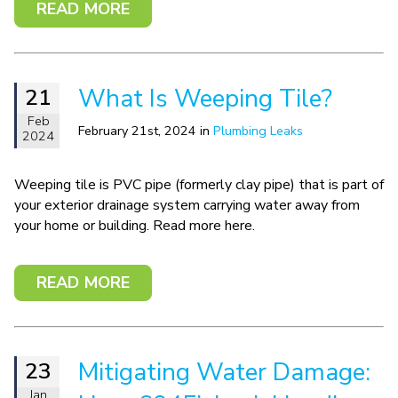
READ MORE
What Is Weeping Tile?
21
Feb
February 21st, 2024 in
Plumbing Leaks
2024
Weeping tile is PVC pipe (formerly clay pipe) that is part of
your exterior drainage system carrying water away from
your home or building. Read more here.
READ MORE
Mitigating Water Damage:
23
Jan