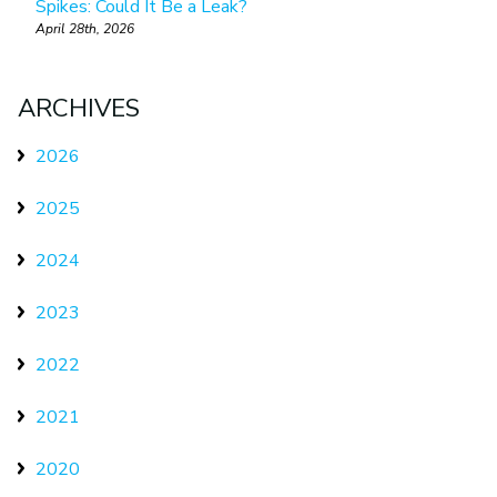
Spikes: Could It Be a Leak?
April 28th, 2026
ARCHIVES
2026
2025
2024
2023
2022
2021
2020