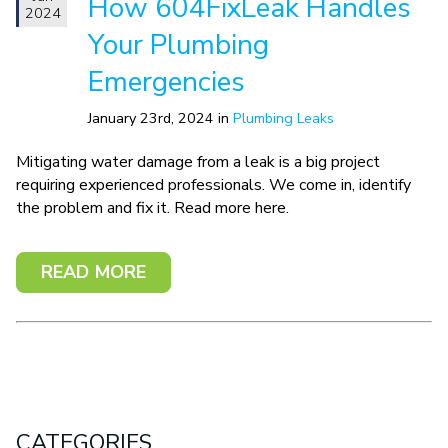
How 604FixLeak Handles
2024
Your Plumbing
Emergencies
January 23rd, 2024 in
Plumbing Leaks
Mitigating water damage from a leak is a big project
requiring experienced professionals. We come in, identify
the problem and fix it. Read more here.
READ MORE
CATEGORIES