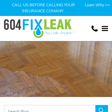
CALL US BEFORE CALLING YOUR
Learn Why >>
INSURANCE COMANY.