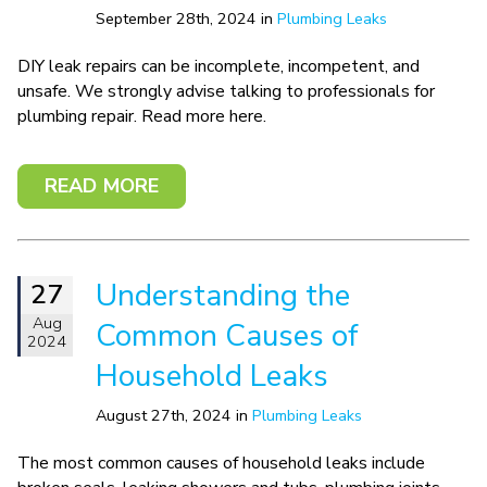
September 28th, 2024 in
Plumbing Leaks
DIY leak repairs can be incomplete, incompetent, and
unsafe. We strongly advise talking to professionals for
plumbing repair. Read more here.
READ MORE
Understanding the
27
Aug
Common Causes of
2024
Household Leaks
August 27th, 2024 in
Plumbing Leaks
The most common causes of household leaks include