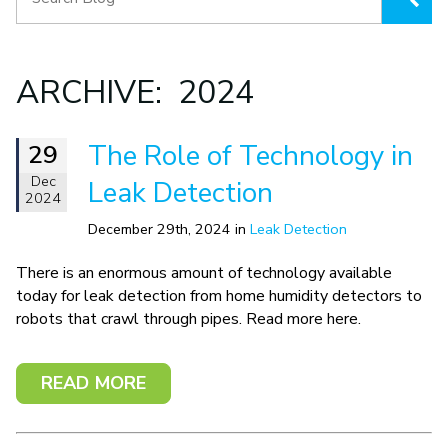
ARCHIVE: 2024
The Role of Technology in
29
Dec
Leak Detection
2024
December 29th, 2024 in
Leak Detection
There is an enormous amount of technology available
today for leak detection from home humidity detectors to
robots that crawl through pipes. Read more here.
READ MORE