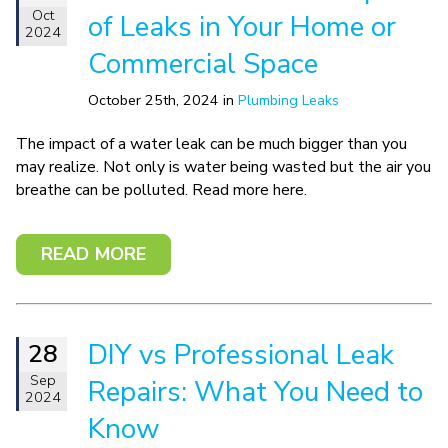
Oct
of Leaks in Your Home or
2024
Commercial Space
October 25th, 2024 in
Plumbing Leaks
The impact of a water leak can be much bigger than you
may realize. Not only is water being wasted but the air you
breathe can be polluted. Read more here.
READ MORE
DIY vs Professional Leak
28
Sep
Repairs: What You Need to
2024
Know