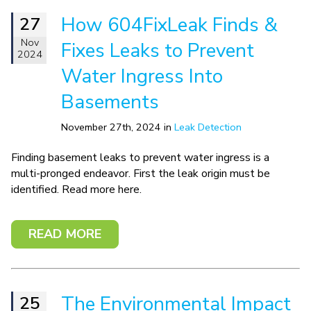
How 604FixLeak Finds &
27
Nov
Fixes Leaks to Prevent
2024
Water Ingress Into
Basements
November 27th, 2024 in
Leak Detection
Finding basement leaks to prevent water ingress is a
multi-pronged endeavor. First the leak origin must be
identified. Read more here.
READ MORE
The Environmental Impact
25