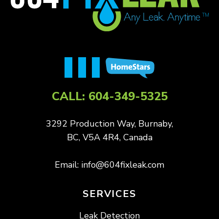
CALL:
604-349-5325
3292 Production Way, Burnaby,
BC, V5A 4R4, Canada
Email:
info@604fixleak.com
SERVICES
Leak Detection