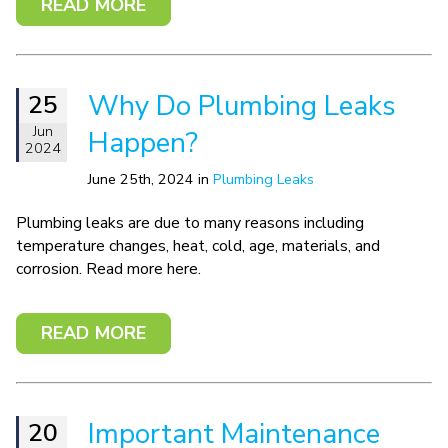
READ MORE
Why Do Plumbing Leaks
25
Jun
Happen?
2024
June 25th, 2024 in
Plumbing Leaks
Plumbing leaks are due to many reasons including
temperature changes, heat, cold, age, materials, and
corrosion. Read more here.
READ MORE
Important Maintenance
20