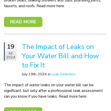
broken seals, leaking showers and tubs, plumbing joints,
faucets, and roofs. Read more here.
READ MORE
The Impact of Leaks on
19
Jul
Your Water Bill and How
2024
to Fix It
July 19th, 2024 in
Leak Detection
The impact of water leaks on your water bill can be
significant, but only after a professional leak assessment
can you know if you have leaks. Read more here.