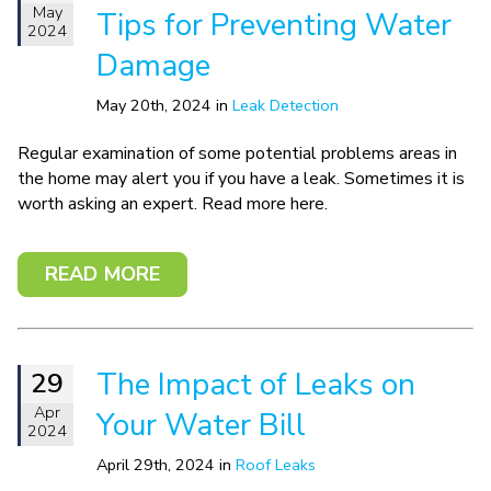
May
Tips for Preventing Water
2024
Damage
May 20th, 2024 in
Leak Detection
Regular examination of some potential problems areas in
the home may alert you if you have a leak. Sometimes it is
worth asking an expert. Read more here.
READ MORE
The Impact of Leaks on
29
Apr
Your Water Bill
2024
April 29th, 2024 in
Roof Leaks