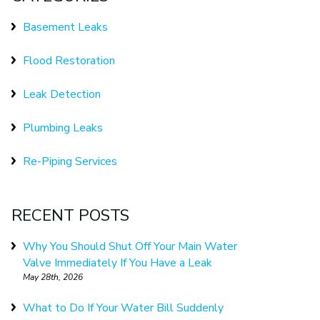
Basement Leaks
Flood Restoration
Leak Detection
Plumbing Leaks
Re-Piping Services
RECENT POSTS
Why You Should Shut Off Your Main Water
Valve Immediately If You Have a Leak
May 28th, 2026
What to Do If Your Water Bill Suddenly