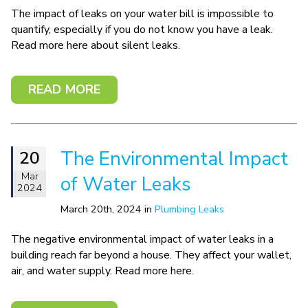
The impact of leaks on your water bill is impossible to
quantify, especially if you do not know you have a leak.
Read more here about silent leaks.
READ MORE
The Environmental Impact
20
Mar
of Water Leaks
2024
March 20th, 2024 in
Plumbing Leaks
The negative environmental impact of water leaks in a
building reach far beyond a house. They affect your wallet,
air, and water supply. Read more here.