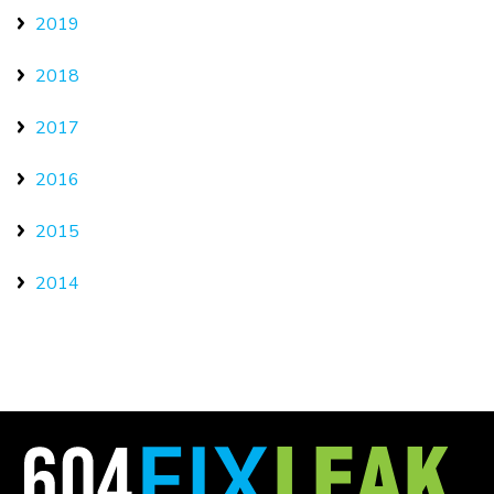
2019
2018
2017
2016
2015
2014