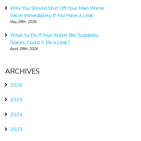
Why You Should Shut Off Your Main Water
Valve Immediately If You Have a Leak
May 28th, 2026
What to Do If Your Water Bill Suddenly
Spikes: Could It Be a Leak?
April 28th, 2026
ARCHIVES
2026
2025
2024
2023