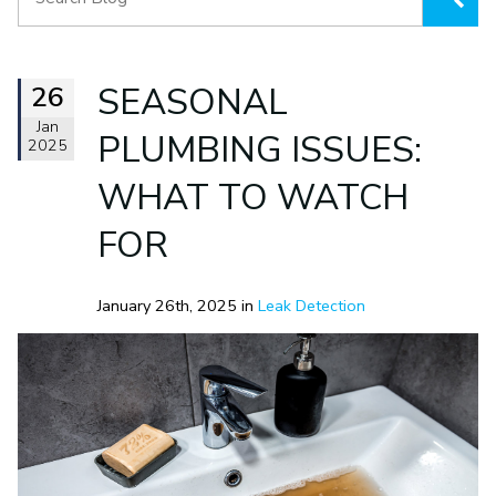
26
SEASONAL
Jan
PLUMBING ISSUES:
2025
WHAT TO WATCH
FOR
January 26th, 2025 in
Leak Detection