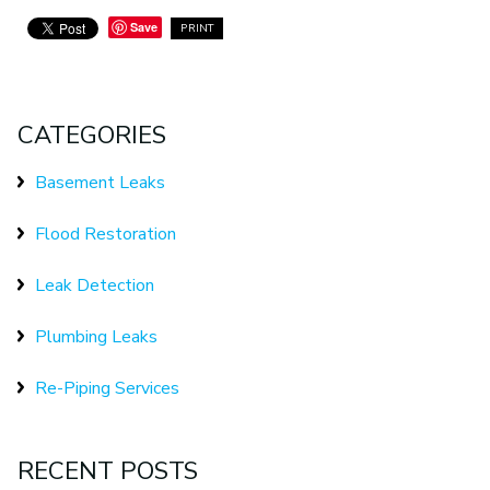
Save
PRINT
CATEGORIES
Basement Leaks
Flood Restoration
Leak Detection
Plumbing Leaks
Re-Piping Services
RECENT POSTS