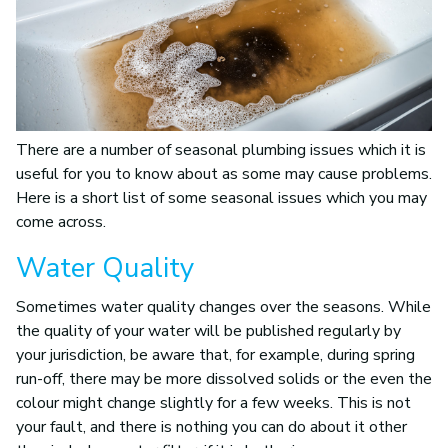
There are a number of seasonal plumbing issues which it is
useful for you to know about as some may cause problems.
Here is a short list of some seasonal issues which you may
come across.
Water Quality
Sometimes water quality changes over the seasons. While
the quality of your water will be published regularly by
your jurisdiction, be aware that, for example, during spring
run-off, there may be more dissolved solids or the even the
colour might change slightly for a few weeks. This is not
your fault, and there is nothing you can do about it other