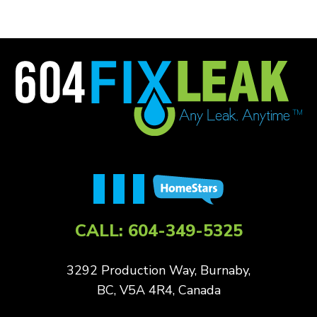
CALL:
604-349-5325
3292 Production Way, Burnaby,
BC, V5A 4R4, Canada