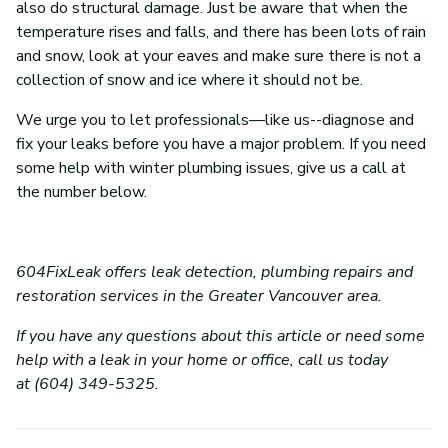
also do structural damage. Just be aware that when the
temperature rises and falls, and there has been lots of rain
and snow, look at your eaves and make sure there is not a
collection of snow and ice where it should not be.
We urge you to let professionals—like us--diagnose and
fix your leaks before you have a major problem. If you need
some help with winter plumbing issues, give us a call at
the number below.
604FixLeak offers leak detection, plumbing repairs and
restoration services in the Greater Vancouver area.
If you have any questions about this article or need some
help with a leak in your home or office, call us today
at (604) 349-5325.