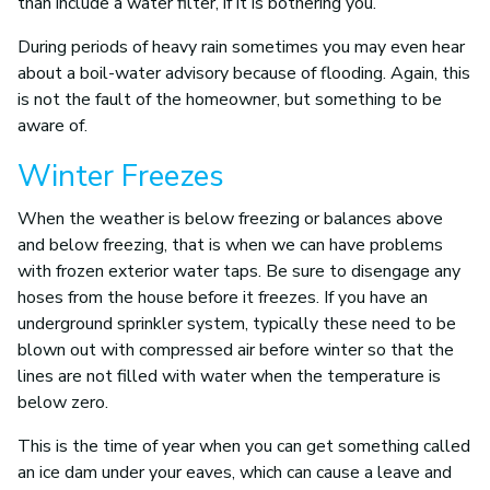
than include a water filter, if it is bothering you.
During periods of heavy rain sometimes you may even hear
about a boil-water advisory because of flooding. Again, this
is not the fault of the homeowner, but something to be
aware of.
Winter Freezes
When the weather is below freezing or balances above
and below freezing, that is when we can have problems
with frozen exterior water taps. Be sure to disengage any
hoses from the house before it freezes. If you have an
underground sprinkler system, typically these need to be
blown out with compressed air before winter so that the
lines are not filled with water when the temperature is
below zero.
This is the time of year when you can get something called
an ice dam under your eaves, which can cause a leave and