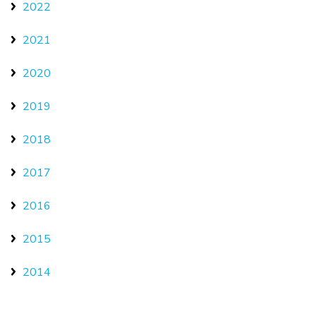
2022
2021
2020
2019
2018
2017
2016
2015
2014