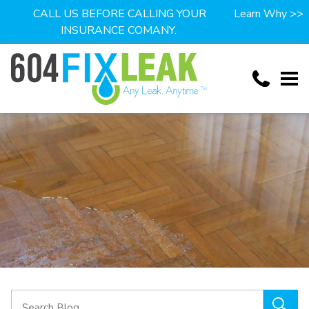
CALL US BEFORE CALLING YOUR
Learn Why >>
INSURANCE COMANY.