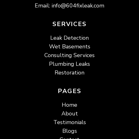
Email:
info@604fixleak.com
SERVICES
Leak Detection
Wet Basements
Consulting Services
Plumbing Leaks
Restoration
PAGES
Home
About
Testimonials
Blogs