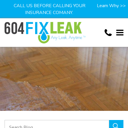
CALL US BEFORE CALLING YOUR
Learn Why >>
INSURANCE COMANY.