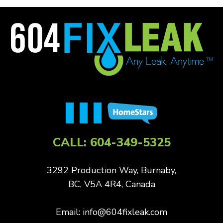
CALL:
604-349-5325
3292 Production Way, Burnaby,
BC, V5A 4R4, Canada
Email:
info@604fixleak.com