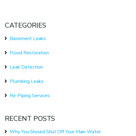
CATEGORIES
Basement Leaks
Flood Restoration
Leak Detection
Plumbing Leaks
Re-Piping Services
RECENT POSTS
Why You Should Shut Off Your Main Water