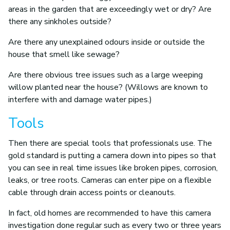
areas in the garden that are exceedingly wet or dry? Are
there any sinkholes outside?
Are there any unexplained odours inside or outside the
house that smell like sewage?
Are there obvious tree issues such as a large weeping
willow planted near the house? (Willows are known to
interfere with and damage water pipes.)
Tools
Then there are special tools that professionals use. The
gold standard is putting a camera down into pipes so that
you can see in real time issues like broken pipes, corrosion,
leaks, or tree roots. Cameras can enter pipe on a flexible
cable through drain access points or cleanouts.
In fact, old homes are recommended to have this camera
investigation done regular such as every two or three years