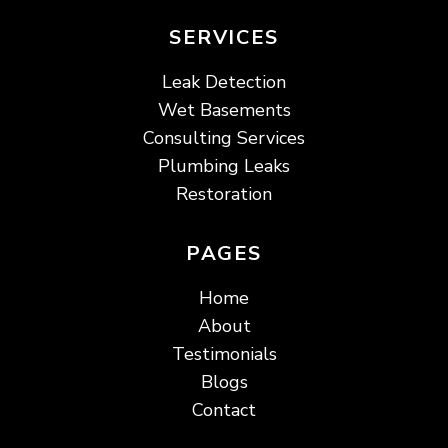
SERVICES
Leak Detection
Wet Basements
Consulting Services
Plumbing Leaks
Restoration
PAGES
Home
About
Testimonials
Blogs
Contact