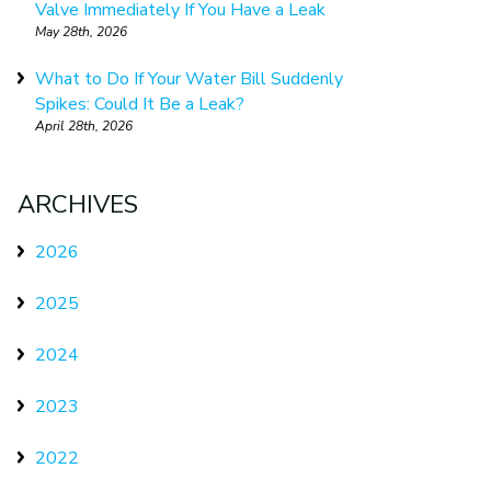
Valve Immediately If You Have a Leak
May 28th, 2026
What to Do If Your Water Bill Suddenly
Spikes: Could It Be a Leak?
April 28th, 2026
ARCHIVES
2026
2025
2024
2023
2022