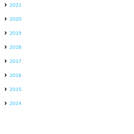
2021
2020
2019
2018
2017
2016
2015
2014