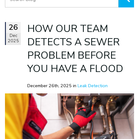
26
HOW OUR TEAM
Dec
DETECTS A SEWER
2025
PROBLEM BEFORE
YOU HAVE A FLOOD
December 26th, 2025 in
Leak Detection