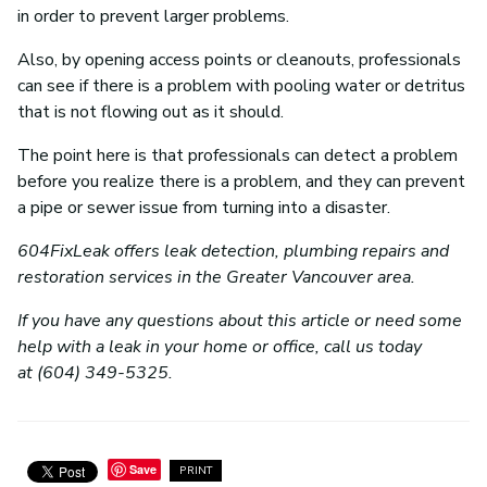
in order to prevent larger problems.
Also, by opening access points or cleanouts, professionals
can see if there is a problem with pooling water or detritus
that is not flowing out as it should.
The point here is that professionals can detect a problem
before you realize there is a problem, and they can prevent
a pipe or sewer issue from turning into a disaster.
604FixLeak offers leak detection, plumbing repairs and
restoration services in the Greater Vancouver area.
If you have any questions about this article or need some
help with a leak in your home or office, call us today
at (604) 349-5325.
Save
PRINT