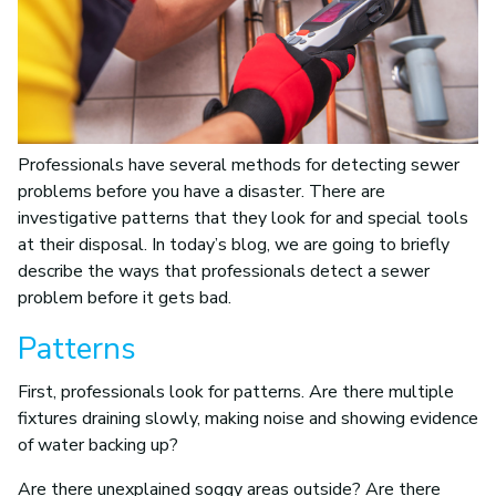
Professionals have several methods for detecting sewer
problems before you have a disaster. There are
investigative patterns that they look for and special tools
at their disposal. In today’s blog, we are going to briefly
describe the ways that professionals detect a sewer
problem before it gets bad.
Patterns
First, professionals look for patterns. Are there multiple
fixtures draining slowly, making noise and showing evidence
of water backing up?
Are there unexplained soggy areas outside? Are there