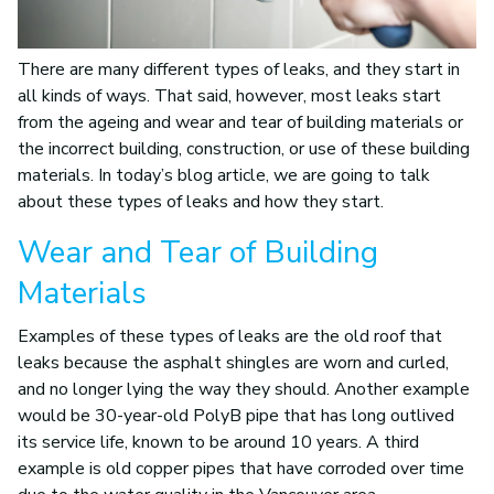
There are many different types of leaks, and they start in
all kinds of ways. That said, however, most leaks start
from the ageing and wear and tear of building materials or
the incorrect building, construction, or use of these building
materials. In today’s blog article, we are going to talk
about these types of leaks and how they start.
Wear and Tear of Building
Materials
Examples of these types of leaks are the old roof that
leaks because the asphalt shingles are worn and curled,
and no longer lying the way they should. Another example
would be 30-year-old PolyB pipe that has long outlived
its service life, known to be around 10 years. A third
example is old copper pipes that have corroded over time