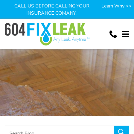
CALL US BEFORE CALLING YOUR
Learn Why >>
INSURANCE COMANY.