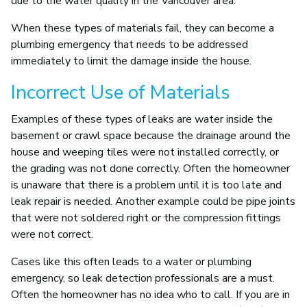
due to the water quality in the Vancouver area.
When these types of materials fail, they can become a
plumbing emergency that needs to be addressed
immediately to limit the damage inside the house.
Incorrect Use of Materials
Examples of these types of leaks are water inside the
basement or crawl space because the drainage around the
house and weeping tiles were not installed correctly, or
the grading was not done correctly. Often the homeowner
is unaware that there is a problem until it is too late and
leak repair is needed. Another example could be pipe joints
that were not soldered right or the compression fittings
were not correct.
Cases like this often leads to a water or plumbing
emergency, so leak detection professionals are a must.
Often the homeowner has no idea who to call. If you are in