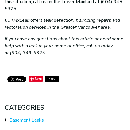
this situation, call us on the Lower Mainland at (604) 349-
5325.
604FixLeak offers leak detection, plumbing repairs and
restoration services in the Greater Vancouver area.
If you have any questions about this article or need some
help with a leak in your home or office, call us today
at (604) 349-5325.
Save
PRINT
CATEGORIES
Basement Leaks