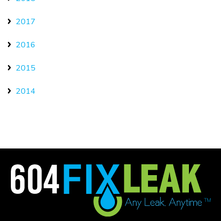
2017
2016
2015
2014