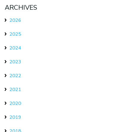
ARCHIVES
2026
2025
2024
2023
2022
2021
2020
2019
2018