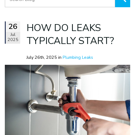
26
HOW DO LEAKS
Jul
TYPICALLY START?
2025
July 26th, 2025 in
Plumbing Leaks