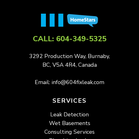
CALL:
604-349-5325
3292 Production Way, Burnaby,
BC, V5A 4R4, Canada
Email:
info@604fixleak.com
SERVICES
Leak Detection
Wet Basements
Consulting Services