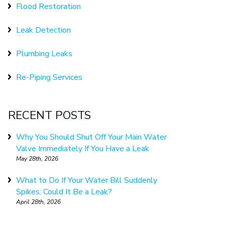
Flood Restoration
Leak Detection
Plumbing Leaks
Re-Piping Services
RECENT POSTS
Why You Should Shut Off Your Main Water
Valve Immediately If You Have a Leak
May 28th, 2026
What to Do If Your Water Bill Suddenly
Spikes: Could It Be a Leak?
April 28th, 2026