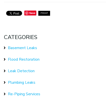
Save
PRINT
CATEGORIES
Basement Leaks
Flood Restoration
Leak Detection
Plumbing Leaks
Re-Piping Services