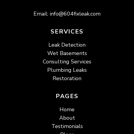
Email:
info@604fixleak.com
SERVICES
Leak Detection
Wet Basements
Consulting Services
Plumbing Leaks
Restoration
PAGES
Home
About
Testimonials