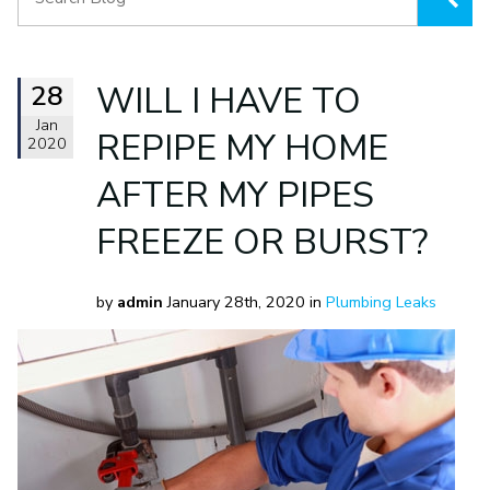
28
WILL I HAVE TO
Jan
REPIPE MY HOME
2020
AFTER MY PIPES
FREEZE OR BURST?
by
admin
January 28th, 2020 in
Plumbing Leaks