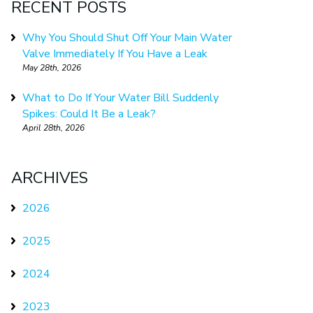
RECENT POSTS
Why You Should Shut Off Your Main Water
Valve Immediately If You Have a Leak
May 28th, 2026
What to Do If Your Water Bill Suddenly
Spikes: Could It Be a Leak?
April 28th, 2026
ARCHIVES
2026
2025
2024
2023