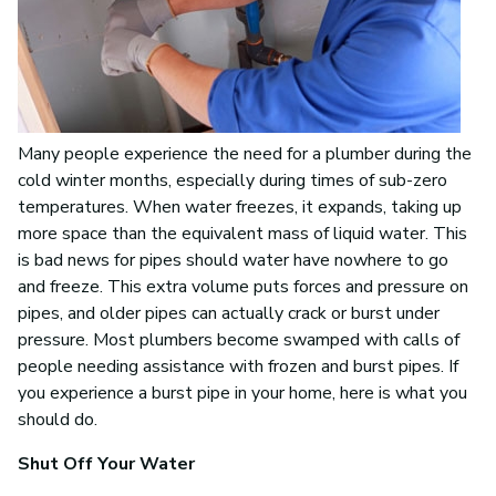
Many people experience the need for a plumber during the
cold winter months, especially during times of sub-zero
temperatures. When water freezes, it expands, taking up
more space than the equivalent mass of liquid water. This
is bad news for pipes should water have nowhere to go
and freeze. This extra volume puts forces and pressure on
pipes, and older pipes can actually crack or burst under
pressure. Most plumbers become swamped with calls of
people needing assistance with frozen and burst pipes. If
you experience a burst pipe in your home, here is what you
should do.
Shut Off Your Water