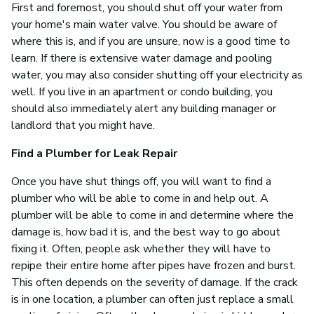
First and foremost, you should shut off your water from
your home's main water valve. You should be aware of
where this is, and if you are unsure, now is a good time to
learn. If there is extensive water damage and pooling
water, you may also consider shutting off your electricity as
well. If you live in an apartment or condo building, you
should also immediately alert any building manager or
landlord that you might have.
Find a Plumber for Leak Repair
Once you have shut things off, you will want to find a
plumber who will be able to come in and help out. A
plumber will be able to come in and determine where the
damage is, how bad it is, and the best way to go about
fixing it. Often, people ask whether they will have to
repipe their entire home after pipes have frozen and burst.
This often depends on the severity of damage. If the crack
is in one location, a plumber can often just replace a small