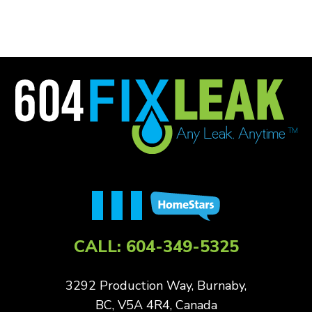
CALL:
604-349-5325
3292 Production Way, Burnaby,
BC, V5A 4R4, Canada