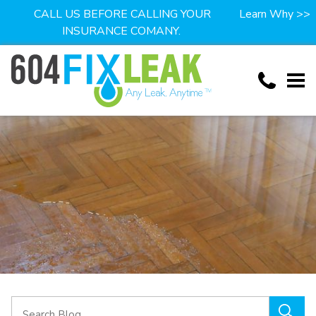
CALL US BEFORE CALLING YOUR
Learn Why >>
INSURANCE COMANY.