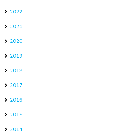
2022
2021
2020
2019
2018
2017
2016
2015
2014