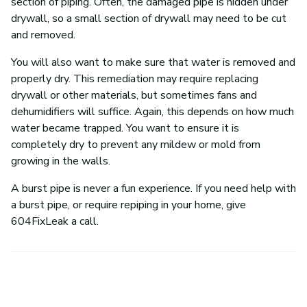
section of piping. Often, the damaged pipe is hidden under
drywall, so a small section of drywall may need to be cut
and removed.
You will also want to make sure that water is removed and
properly dry. This remediation may require replacing
drywall or other materials, but sometimes fans and
dehumidifiers will suffice. Again, this depends on how much
water became trapped. You want to ensure it is
completely dry to prevent any mildew or mold from
growing in the walls.
A burst pipe is never a fun experience. If you need help with
a burst pipe, or require repiping in your home, give
604FixLeak a call.