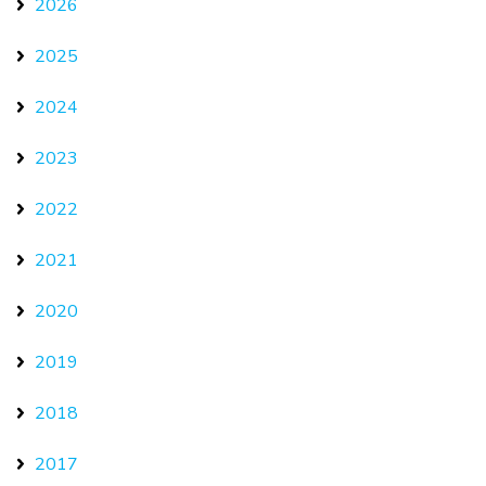
2026
2025
2024
2023
2022
2021
2020
2019
2018
2017