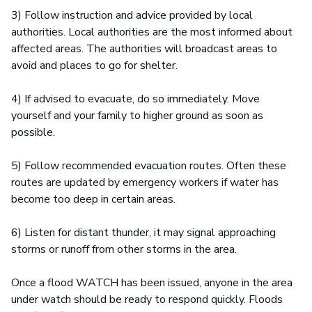
3) Follow instruction and advice provided by local
authorities. Local authorities are the most informed about
affected areas. The authorities will broadcast areas to
avoid and places to go for shelter.
4) If advised to evacuate, do so immediately. Move
yourself and your family to higher ground as soon as
possible.
5) Follow recommended evacuation routes. Often these
routes are updated by emergency workers if water has
become too deep in certain areas.
6) Listen for distant thunder, it may signal approaching
storms or runoff from other storms in the area.
Once a flood WATCH has been issued, anyone in the area
under watch should be ready to respond quickly. Floods