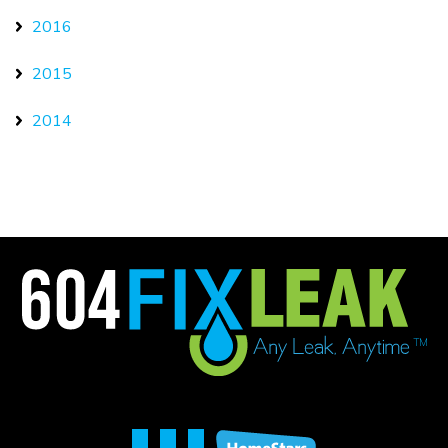
2016
2015
2014