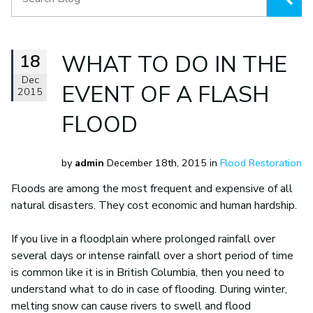
18
WHAT TO DO IN THE
Dec
EVENT OF A FLASH
2015
FLOOD
by
admin
December 18th, 2015 in
Flood Restoration
Floods are among the most frequent and expensive of all
natural disasters. They cost economic and human hardship.
If you live in a floodplain where prolonged rainfall over
several days or intense rainfall over a short period of time
is common like it is in British Columbia, then you need to
understand what to do in case of flooding. During winter,
melting snow can cause rivers to swell and flood