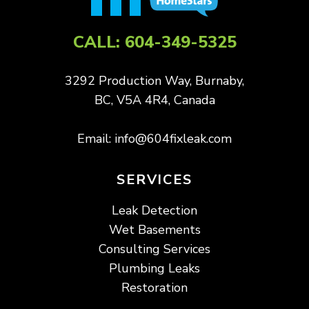
CALL:
604-349-5325
3292 Production Way, Burnaby,
BC, V5A 4R4, Canada
Email:
info@604fixleak.com
SERVICES
Leak Detection
Wet Basements
Consulting Services
Plumbing Leaks
Restoration