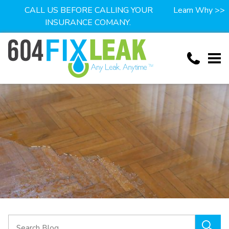
CALL US BEFORE CALLING YOUR
Learn Why >>
INSURANCE COMANY.