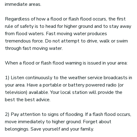
immediate areas.
Regardless of how a flood or flash flood occurs, the first
rule of safety is to head for higher ground and to stay away
from flood waters. Fast moving water produces
tremendous force. Do not attempt to drive, walk or swim
through fast moving water.
When a flood or flash flood warning is issued in your area:
1) Listen continuously to the weather service broadcasts in
your area. Have a portable or battery powered radio (or
television) available. Your local station will provide the
best the best advice.
2) Pay attention to signs of flooding. If a flash flood occurs,
move immediately to higher ground. Forget about
belongings. Save yourself and your family.