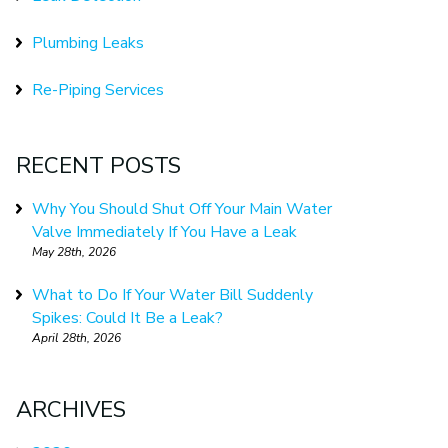
Plumbing Leaks
Re-Piping Services
RECENT POSTS
Why You Should Shut Off Your Main Water
Valve Immediately If You Have a Leak
May 28th, 2026
What to Do If Your Water Bill Suddenly
Spikes: Could It Be a Leak?
April 28th, 2026
ARCHIVES