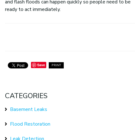
and flash floods can happen quickly so people need to be
ready to act immediately.
Save
PRINT
CATEGORIES
Basement Leaks
Flood Restoration
Leak Detection