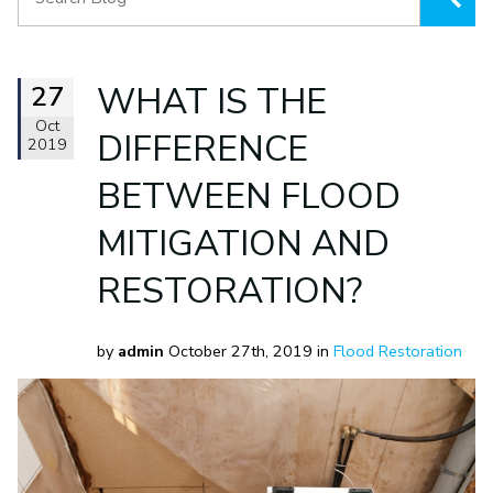
27
WHAT IS THE
Oct
DIFFERENCE
2019
BETWEEN FLOOD
MITIGATION AND
RESTORATION?
by
admin
October 27th, 2019 in
Flood Restoration