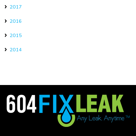
2017
2016
2015
2014