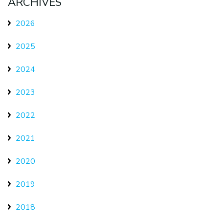
ARCHIVES
2026
2025
2024
2023
2022
2021
2020
2019
2018