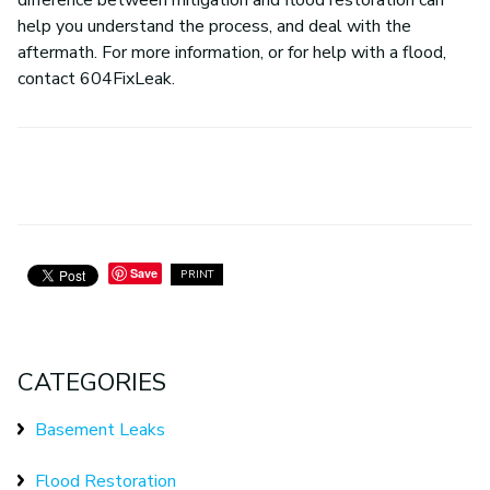
difference between mitigation and flood restoration can
help you understand the process, and deal with the
aftermath. For more information, or for help with a flood,
contact 604FixLeak.
Save
PRINT
CATEGORIES
Basement Leaks
Flood Restoration