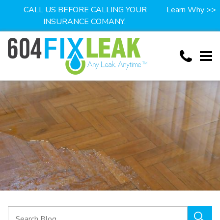
CALL US BEFORE CALLING YOUR
Learn Why >>
INSURANCE COMANY.