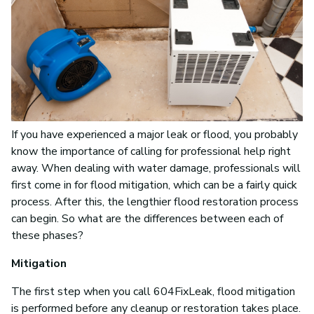
If you have experienced a major leak or flood, you probably
know the importance of calling for professional help right
away. When dealing with water damage, professionals will
first come in for flood mitigation, which can be a fairly quick
process. After this, the lengthier flood restoration process
can begin. So what are the differences between each of
these phases?
Mitigation
The first step when you call 604FixLeak, flood mitigation
is performed before any cleanup or restoration takes place.