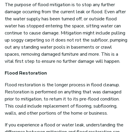
The purpose of flood mitigation is to stop any further
damage occurring from the current leak or flood. Even after
the water supply has been turned off, or outside flood
water has stopped entering the space, sitting water can
continue to cause damage. Mitigation might include pulling
up soggy carpeting so it does not rot the subfloor, pumping
out any standing water pools in basements or crawl
spaces, removing damaged furniture and more. This is a
vital first step to ensure no further damage will happen.
Flood Restoration
Flood restoration is the longer process in flood cleanup.
Restoration is performed on anything that was damaged
prior to mitigation, to return it to its pre-flood condition.
This could include replacement of flooring, subflooring,
walls, and other portions of the home or business.
If you experience a flood or water leak, understanding the