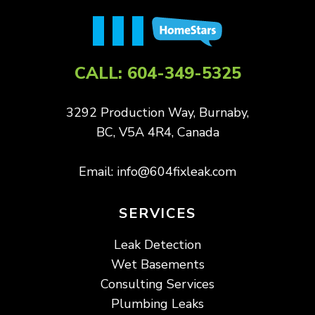
CALL:
604-349-5325
3292 Production Way, Burnaby,
BC, V5A 4R4, Canada
Email:
info@604fixleak.com
SERVICES
Leak Detection
Wet Basements
Consulting Services
Plumbing Leaks