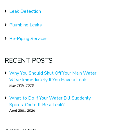
Leak Detection
Plumbing Leaks
Re-Piping Services
RECENT POSTS
Why You Should Shut Off Your Main Water
Valve Immediately If You Have a Leak
May 28th, 2026
What to Do If Your Water Bill Suddenly
Spikes: Could It Be a Leak?
April 28th, 2026