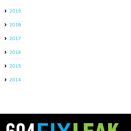
2019
2018
2017
2016
2015
2014