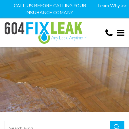
CALL US BEFORE CALLING YOUR
Learn Why >>
INSURANCE COMANY.