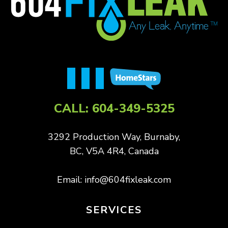
CALL:
604-349-5325
3292 Production Way, Burnaby,
BC, V5A 4R4, Canada
Email:
info@604fixleak.com
SERVICES