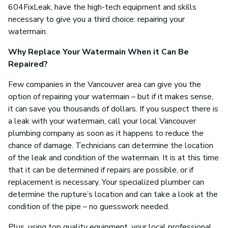
604FixLeak, have the high-tech equipment and skills
necessary to give you a third choice: repairing your
watermain.
Why Replace Your Watermain When it Can Be
Repaired?
Few companies in the Vancouver area can give you the
option of repairing your watermain – but if it makes sense,
it can save you thousands of dollars. If you suspect there is
a leak with your watermain, call your local Vancouver
plumbing company as soon as it happens to reduce the
chance of damage. Technicians can determine the location
of the leak and condition of the watermain. It is at this time
that it can be determined if repairs are possible, or if
replacement is necessary. Your specialized plumber can
determine the rupture’s location and can take a look at the
condition of the pipe – no guesswork needed.
Plus, using top quality equipment, your local professional