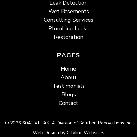
Leak Detection
Wet Basements
Consulting Services
Plumbing Leaks
Restoration
PAGES
Home
About
Testimonials
Blogs
Contact
© 2026 604FIXLEAK. A Division of Solution Renovations Inc.
Web Design
by
Cityline Websites