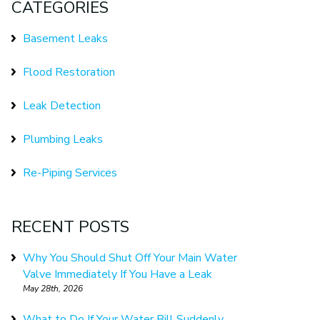
CATEGORIES
Basement Leaks
Flood Restoration
Leak Detection
Plumbing Leaks
Re-Piping Services
RECENT POSTS
Why You Should Shut Off Your Main Water
Valve Immediately If You Have a Leak
May 28th, 2026
What to Do If Your Water Bill Suddenly