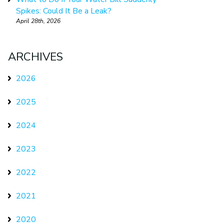
Spikes: Could It Be a Leak?
April 28th, 2026
ARCHIVES
2026
2025
2024
2023
2022
2021
2020