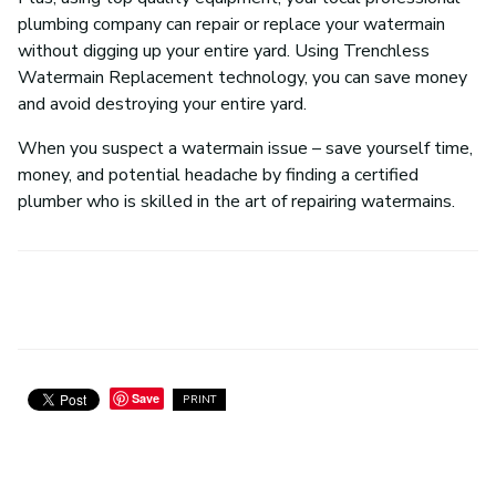
plumbing company can repair or replace your watermain
without digging up your entire yard. Using Trenchless
Watermain Replacement technology, you can save money
and avoid destroying your entire yard.
When you suspect a watermain issue – save yourself time,
money, and potential headache by finding a certified
plumber who is skilled in the art of repairing watermains.
Save
PRINT