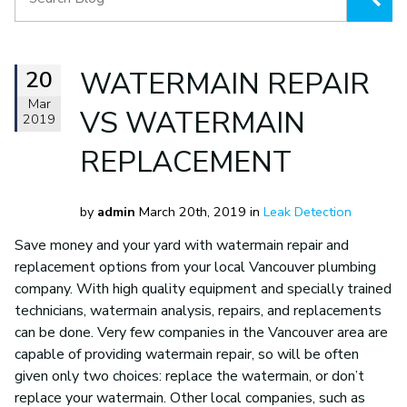
20
WATERMAIN REPAIR
Mar
VS WATERMAIN
2019
REPLACEMENT
by
admin
March 20th, 2019 in
Leak Detection
Save money and your yard with watermain repair and
replacement options from your local Vancouver plumbing
company. With high quality equipment and specially trained
technicians, watermain analysis, repairs, and replacements
can be done. Very few companies in the Vancouver area are
capable of providing watermain repair, so will be often
given only two choices: replace the watermain, or don’t
replace your watermain. Other local companies, such as