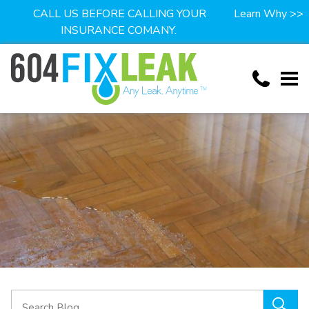
CALL US BEFORE CALLING YOUR
Learn Why >>
INSURANCE COMANY.