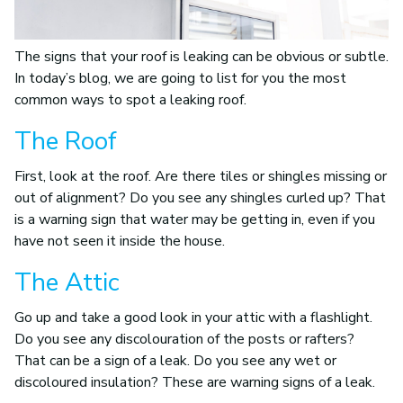
The signs that your roof is leaking can be obvious or subtle.
In today’s blog, we are going to list for you the most
common ways to spot a leaking roof.
The Roof
First, look at the roof. Are there tiles or shingles missing or
out of alignment? Do you see any shingles curled up? That
is a warning sign that water may be getting in, even if you
have not seen it inside the house.
The Attic
Go up and take a good look in your attic with a flashlight.
Do you see any discolouration of the posts or rafters?
That can be a sign of a leak. Do you see any wet or
discoloured insulation? These are warning signs of a leak.