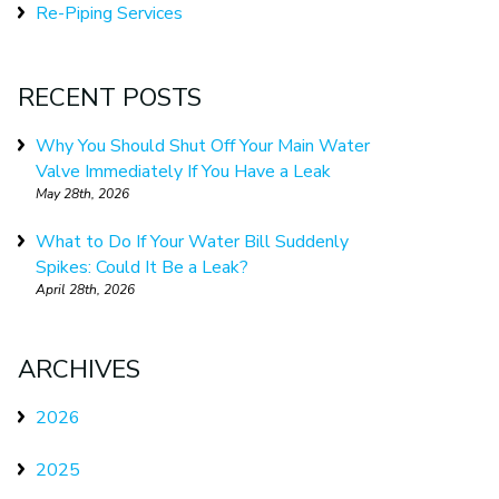
Re-Piping Services
RECENT POSTS
Why You Should Shut Off Your Main Water
Valve Immediately If You Have a Leak
May 28th, 2026
What to Do If Your Water Bill Suddenly
Spikes: Could It Be a Leak?
April 28th, 2026
ARCHIVES
2026
2025