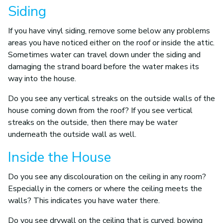
Siding
If you have vinyl siding, remove some below any problems
areas you have noticed either on the roof or inside the attic.
Sometimes water can travel down under the siding and
damaging the strand board before the water makes its
way into the house.
Do you see any vertical streaks on the outside walls of the
house coming down from the roof? If you see vertical
streaks on the outside, then there may be water
underneath the outside wall as well.
Inside the House
Do you see any discolouration on the ceiling in any room?
Especially in the corners or where the ceiling meets the
walls? This indicates you have water there.
Do you see drywall on the ceiling that is curved, bowing