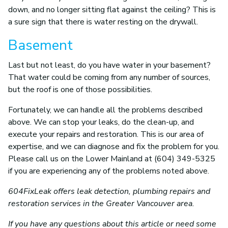
down, and no longer sitting flat against the ceiling? This is
a sure sign that there is water resting on the drywall.
Basement
Last but not least, do you have water in your basement?
That water could be coming from any number of sources,
but the roof is one of those possibilities.
Fortunately, we can handle all the problems described
above. We can stop your leaks, do the clean-up, and
execute your repairs and restoration. This is our area of
expertise, and we can diagnose and fix the problem for you.
Please call us on the Lower Mainland at (604) 349-5325
if you are experiencing any of the problems noted above.
604FixLeak offers leak detection, plumbing repairs and
restoration services in the Greater Vancouver area.
If you have any questions about this article or need some