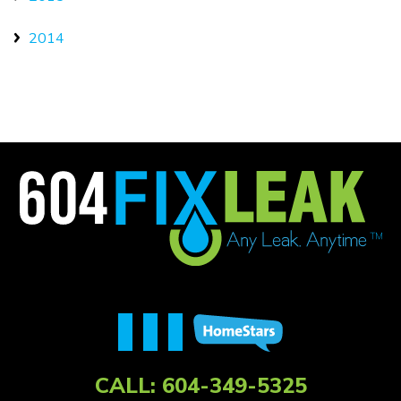
2014
CALL:
604-349-5325