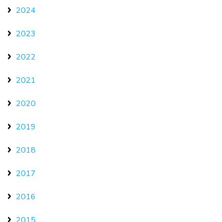
2024
2023
2022
2021
2020
2019
2018
2017
2016
2015