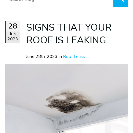
28
SIGNS THAT YOUR
Jun
ROOF IS LEAKING
2023
June 28th, 2023 in
Roof Leaks