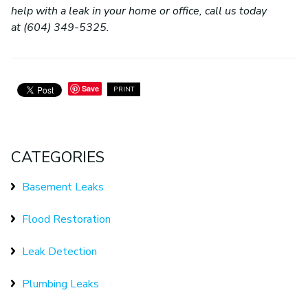
help with a leak in your home or office, call us today
at (604) 349-5325.
Save
PRINT
CATEGORIES
Basement Leaks
Flood Restoration
Leak Detection
Plumbing Leaks