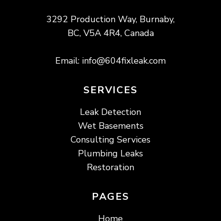
3292 Production Way, Burnaby,
BC, V5A 4R4, Canada
Email:
info@604fixleak.com
SERVICES
Leak Detection
Wet Basements
Consulting Services
Plumbing Leaks
Restoration
PAGES
Home