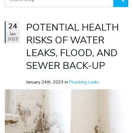
24
POTENTIAL HEALTH
Jan
RISKS OF WATER
2023
LEAKS, FLOOD, AND
SEWER BACK-UP
January 24th, 2023 in
Plumbing Leaks