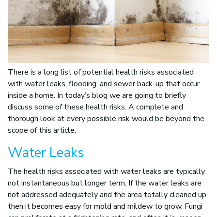
There is a long list of potential health risks associated
with water leaks, flooding, and sewer back-up that occur
inside a home. In today’s blog we are going to briefly
discuss some of these health risks. A complete and
thorough look at every possible risk would be beyond the
scope of this article.
Water Leaks
The health risks associated with water leaks are typically
not instantaneous but longer term. If the water leaks are
not addressed adequately and the area totally cleaned up,
then it becomes easy for mold and mildew to grow. Fungi