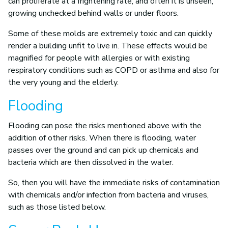
can proliferate at a frightening rate, and often it is unseen,
growing unchecked behind walls or under floors.
Some of these molds are extremely toxic and can quickly
render a building unfit to live in. These effects would be
magnified for people with allergies or with existing
respiratory conditions such as COPD or asthma and also for
the very young and the elderly.
Flooding
Flooding can pose the risks mentioned above with the
addition of other risks. When there is flooding, water
passes over the ground and can pick up chemicals and
bacteria which are then dissolved in the water.
So, then you will have the immediate risks of contamination
with chemicals and/or infection from bacteria and viruses,
such as those listed below.