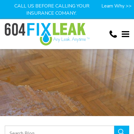
CALL US BEFORE CALLING YOUR
Learn Why >>
INSURANCE COMANY.