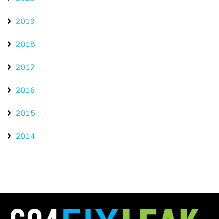
2019
2018
2017
2016
2015
2014