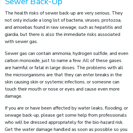
Sewer Back-Up
The health risks of sewer back-up are very serious. They
not only include a long list of bacteria, viruses, protozoa,
and amoebas found in raw sewage, such as hepatitis and
giardia, but there is also the immediate risks associated
with sewer gas.
Sewer gas can contain ammonia, hydrogen sulfide, and even
carbon monoxide, just to name a few. All of these gases
are harmful or fatal in large doses. The problems with all
the microorganisms are that they can enter breaks in the
skin causing skin or systemic infections, or someone can
touch their mouth or nose or eyes and cause even more
damage.
If you are or have been affected by water leaks, flooding, or
sewage back-up, please get some help from professionals
who will be dressed appropriately for the bio-hazard risk.
Get the water damage handled as soon as possible so you