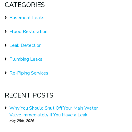
CATEGORIES
Basement Leaks
Flood Restoration
Leak Detection
Plumbing Leaks
Re-Piping Services
RECENT POSTS
Why You Should Shut Off Your Main Water
Valve Immediately If You Have a Leak
May 28th, 2026