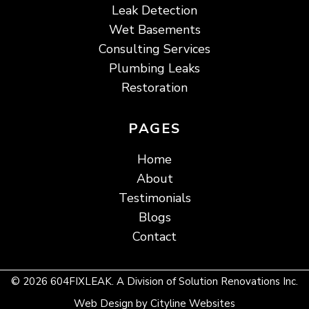
Leak Detection
Wet Basements
Consulting Services
Plumbing Leaks
Restoration
PAGES
Home
About
Testimonials
Blogs
Contact
© 2026 604FIXLEAK. A Division of Solution Renovations Inc.
Web Design
by
Cityline Websites