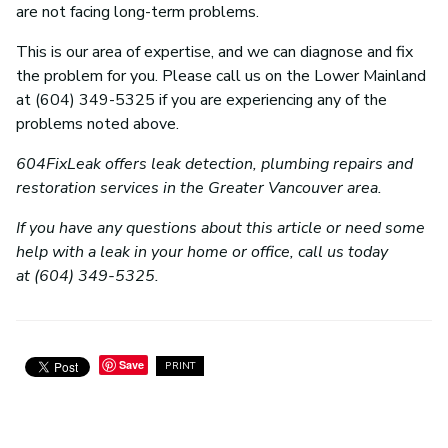
are not facing long-term problems.
This is our area of expertise, and we can diagnose and fix
the problem for you. Please call us on the Lower Mainland
at (604) 349-5325 if you are experiencing any of the
problems noted above.
604FixLeak offers leak detection, plumbing repairs and
restoration services in the Greater Vancouver area.
If you have any questions about this article or need some
help with a leak in your home or office, call us today
at (604) 349-5325.
Save
PRINT