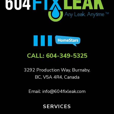
CALL:
604-349-5325
3292 Production Way, Burnaby,
BC, V5A 4R4, Canada
Email:
info@604fixleak.com
SERVICES