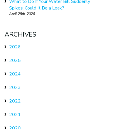
What to Do If Your Water Bill Suddenly
Spikes: Could It Be a Leak?
April 28th, 2026
ARCHIVES
2026
2025
2024
2023
2022
2021
2020