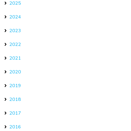
2025
2024
2023
2022
2021
2020
2019
2018
2017
2016