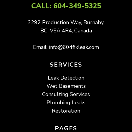
CALL:
604-349-5325
3292 Production Way, Burnaby,
BC, V5A 4R4, Canada
Email:
info@604fixleak.com
SERVICES
Leak Detection
Wet Basements
Consulting Services
Plumbing Leaks
Restoration
PAGES