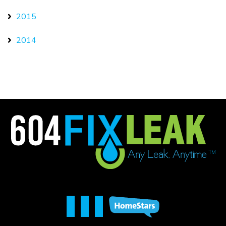
2015
2014