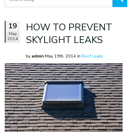
19
HOW TO PREVENT
May
SKYLIGHT LEAKS
2014
by
admin
May 19th, 2014 in
Roof Leaks