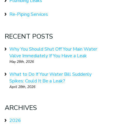
Plumbing Leaks
Re-Piping Services
RECENT POSTS
Why You Should Shut Off Your Main Water
Valve Immediately If You Have a Leak
May 28th, 2026
What to Do If Your Water Bill Suddenly
Spikes: Could It Be a Leak?
April 28th, 2026
ARCHIVES
2026