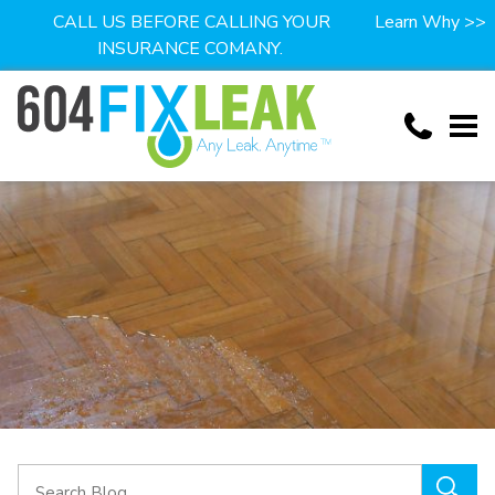
CALL US BEFORE CALLING YOUR
Learn Why >>
INSURANCE COMANY.