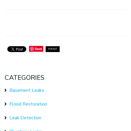
Save
PRINT
CATEGORIES
Basement Leaks
Flood Restoration
Leak Detection