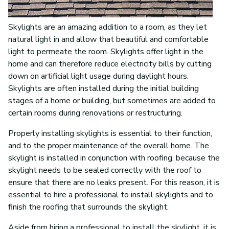
Skylights are an amazing addition to a room, as they let
natural light in and allow that beautiful and comfortable
light to permeate the room. Skylights offer light in the
home and can therefore reduce electricity bills by cutting
down on artificial light usage during daylight hours.
Skylights are often installed during the initial building
stages of a home or building, but sometimes are added to
certain rooms during renovations or restructuring.
Properly installing skylights is essential to their function,
and to the proper maintenance of the overall home. The
skylight is installed in conjunction with roofing, because the
skylight needs to be sealed correctly with the roof to
ensure that there are no leaks present. For this reason, it is
essential to hire a professional to install skylights and to
finish the roofing that surrounds the skylight.
Aside from hiring a professional to install the skylight, it is