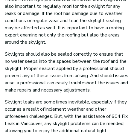
also important to regularly monitor the skylight for any
leaks or damage. If the roof has damage due to weather
conditions or regular wear and tear, the skylight sealing
may be affected as well. It is important to have a roofing
expert examine not only the roofing but also the areas
around the skylight.
Skylights should also be sealed correctly to ensure that
no water seeps into the spaces between the roof and the
skylight. Proper sealant applied by a professional should
prevent any of these issues from arising. And should issues
arise, a professional can easily troubleshoot the issues and
make repairs and necessary adjustments.
Skylight leaks are sometimes inevitable, especially if they
occur as a result of inclement weather and other
unforeseen challenges. But, with the assistance of 604 Fix
Leak in Vancouver, any skylight problems can be mended,
allowing you to enjoy the additional natural light.