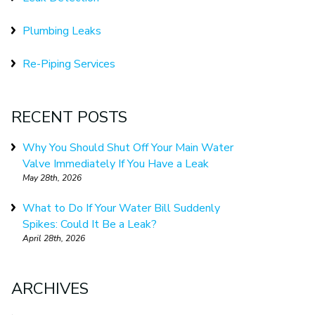
Plumbing Leaks
Re-Piping Services
RECENT POSTS
Why You Should Shut Off Your Main Water
Valve Immediately If You Have a Leak
May 28th, 2026
What to Do If Your Water Bill Suddenly
Spikes: Could It Be a Leak?
April 28th, 2026
ARCHIVES