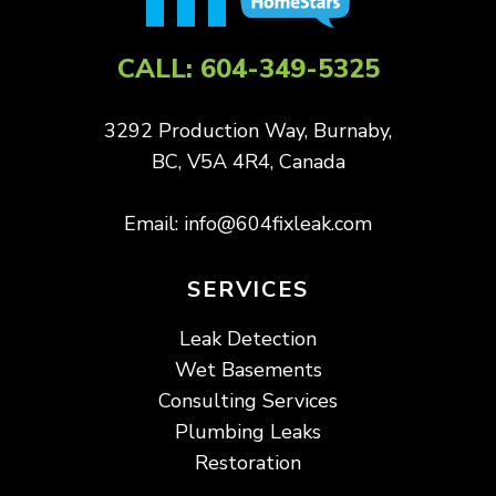
CALL:
604-349-5325
3292 Production Way, Burnaby,
BC, V5A 4R4, Canada
Email:
info@604fixleak.com
SERVICES
Leak Detection
Wet Basements
Consulting Services
Plumbing Leaks
Restoration