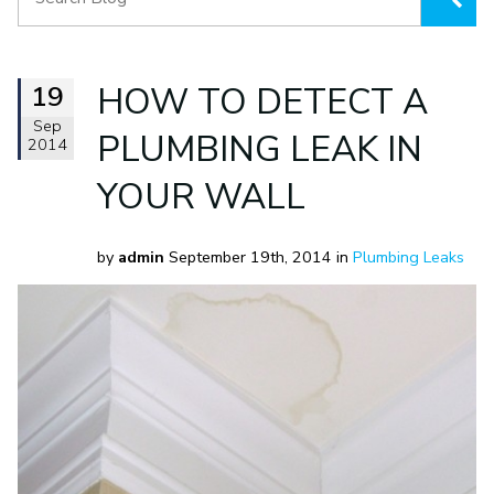
19
HOW TO DETECT A
Sep
PLUMBING LEAK IN
2014
YOUR WALL
by
admin
September 19th, 2014 in
Plumbing Leaks