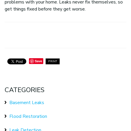
problems with your home. Leaks never fix themselves, so
get things fixed before they get worse.
Save
PRINT
CATEGORIES
Basement Leaks
Flood Restoration
Leak Detection