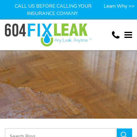
CALL US BEFORE CALLING YOUR
Learn Why >>
INSURANCE COMANY.