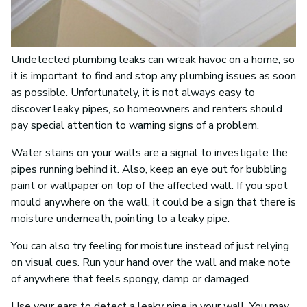
Undetected plumbing leaks can wreak havoc on a home, so
it is important to find and stop any plumbing issues as soon
as possible. Unfortunately, it is not always easy to
discover leaky pipes, so homeowners and renters should
pay special attention to warning signs of a problem.
Water stains on your walls are a signal to investigate the
pipes running behind it. Also, keep an eye out for bubbling
paint or wallpaper on top of the affected wall. If you spot
mould anywhere on the wall, it could be a sign that there is
moisture underneath, pointing to a leaky pipe.
You can also try feeling for moisture instead of just relying
on visual cues. Run your hand over the wall and make note
of anywhere that feels spongy, damp or damaged.
Use your ears to detect a leaky pipe in your wall. You may