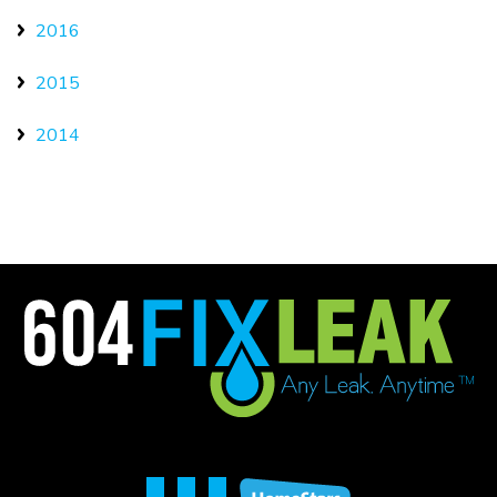
2016
2015
2014