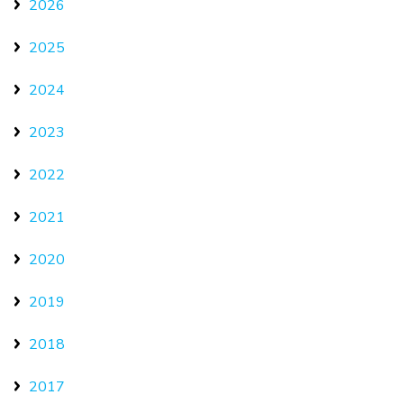
2026
2025
2024
2023
2022
2021
2020
2019
2018
2017