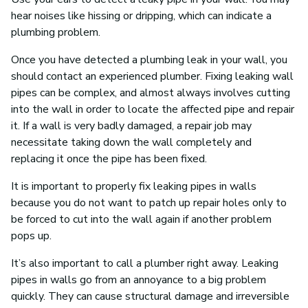
hear noises like hissing or dripping, which can indicate a
plumbing problem.
Once you have detected a plumbing leak in your wall, you
should contact an experienced plumber. Fixing leaking wall
pipes can be complex, and almost always involves cutting
into the wall in order to locate the affected pipe and repair
it. If a wall is very badly damaged, a repair job may
necessitate taking down the wall completely and
replacing it once the pipe has been fixed.
It is important to properly fix leaking pipes in walls
because you do not want to patch up repair holes only to
be forced to cut into the wall again if another problem
pops up.
It’s also important to call a plumber right away. Leaking
pipes in walls go from an annoyance to a big problem
quickly. They can cause structural damage and irreversible