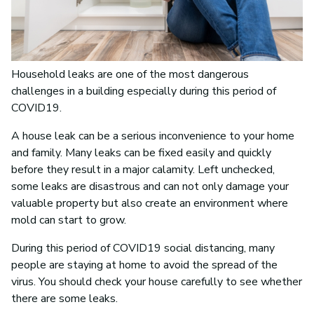
Household leaks are one of the most dangerous
challenges in a building especially during this period of
COVID19.
A house leak can be a serious inconvenience to your home
and family. Many leaks can be fixed easily and quickly
before they result in a major calamity. Left unchecked,
some leaks are disastrous and can not only damage your
valuable property but also create an environment where
mold can start to grow.
During this period of COVID19 social distancing, many
people are staying at home to avoid the spread of the
virus. You should check your house carefully to see whether
there are some leaks.