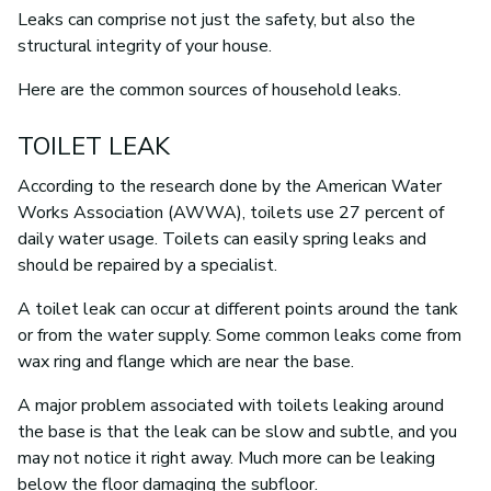
Leaks can comprise not just the safety, but also the
structural integrity of your house.
Here are the common sources of household leaks.
TOILET LEAK
According to the research done by the American Water
Works Association (AWWA), toilets use 27 percent of
daily water usage. Toilets can easily spring leaks and
should be repaired by a specialist.
A toilet leak can occur at different points around the tank
or from the water supply. Some common leaks come from
wax ring and flange which are near the base.
A major problem associated with toilets leaking around
the base is that the leak can be slow and subtle, and you
may not notice it right away. Much more can be leaking
below the floor damaging the subfloor.