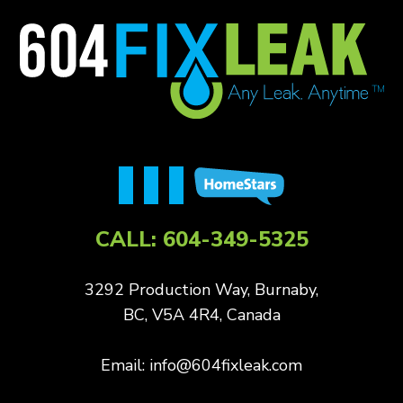
CALL:
604-349-5325
3292 Production Way, Burnaby,
BC, V5A 4R4, Canada
Email:
info@604fixleak.com