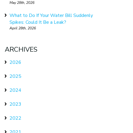
May 28th, 2026
What to Do If Your Water Bill Suddenly
Spikes: Could It Be a Leak?
April 28th, 2026
ARCHIVES
2026
2025
2024
2023
2022
2021