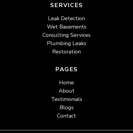
SERVICES
Leak Detection
Wet Basements
Consulting Services
Plumbing Leaks
Restoration
PAGES
Home
About
Testimonials
Blogs
Contact