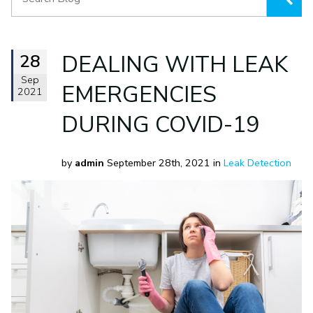
28
DEALING WITH LEAK
Sep
EMERGENCIES
2021
DURING COVID-19
by
admin
September 28th, 2021 in
Leak Detection