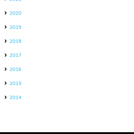
2020
2019
2018
2017
2016
2015
2014