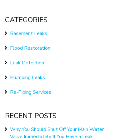
CATEGORIES
Basement Leaks
Flood Restoration
Leak Detection
Plumbing Leaks
Re-Piping Services
RECENT POSTS
Why You Should Shut Off Your Main Water
Valve Immediately If You Have a Leak