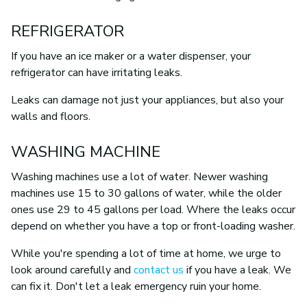
REFRIGERATOR
If you have an ice maker or a water dispenser, your
refrigerator can have irritating leaks.
Leaks can damage not just your appliances, but also your
walls and floors.
WASHING MACHINE
Washing machines use a lot of water. Newer washing
machines use 15 to 30 gallons of water, while the older
ones use 29 to 45 gallons per load. Where the leaks occur
depend on whether you have a top or front-loading washer.
While you're spending a lot of time at home, we urge to
look around carefully and
contact us
if you have a leak. We
can fix it. Don't let a leak emergency ruin your home.