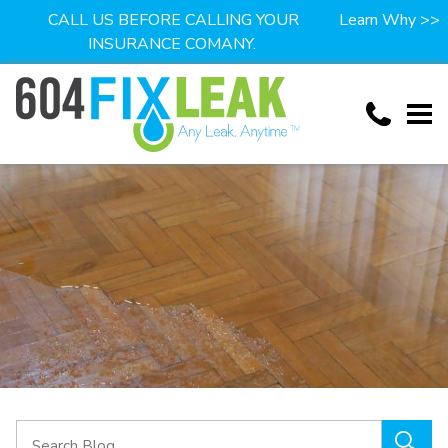
CALL US BEFORE CALLING YOUR
Learn Why >>
INSURANCE COMANY.