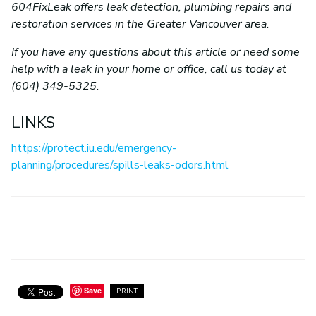
604FixLeak offers leak detection, plumbing repairs and
restoration services in the Greater Vancouver area.
If you have any questions about this article or need some
help with a leak in your home or office, call us today at
(604) 349-5325.
LINKS
https://protect.iu.edu/emergency-
planning/procedures/spills-leaks-odors.html
Save
PRINT